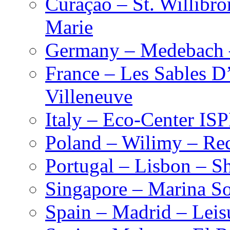
Curaçao – St. Willibro
Marie
Germany – Medebach 
France – Les Sables D
Villeneuve
Italy – Eco-Center IS
Poland – Wilimy – Rec
Portugal – Lisbon – S
Singapore – Marina S
Spain – Madrid – Leis