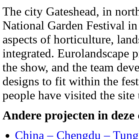
The city Gateshead, in nort
National Garden Festival in 
aspects of horticulture, lan
integrated. Eurolandscape p
the show, and the team deve
designs to fit within the fes
people have visited the site
Andere projecten in deze 
China – Chengdu – Tung