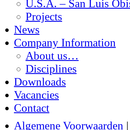
U.S.A. – San Luis Obi
Projects
News
Company Information
About us…
Disciplines
Downloads
Vacancies
Contact
Algemene Voorwaarden