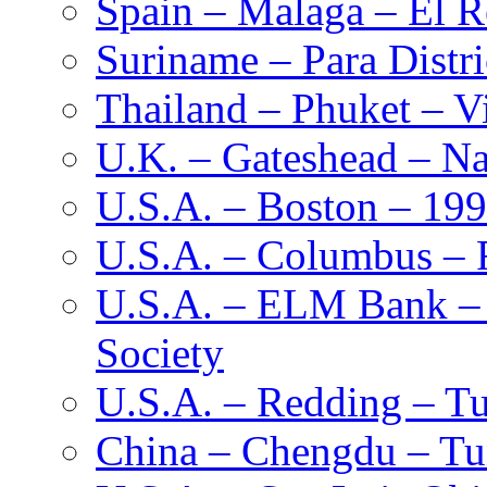
Spain – Malaga – El R
Suriname – Para Distr
Thailand – Phuket – Vi
U.K. – Gateshead – Na
U.S.A. – Boston – 19
U.S.A. – Columbus – F
U.S.A. – ELM Bank – M
Society
U.S.A. – Redding – Tu
China – Chengdu – Tu