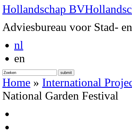
Hollandschap BV
Hollands
Adviesbureau voor Stad- en
nl
en
submit
Home
»
International Proje
National Garden Festival