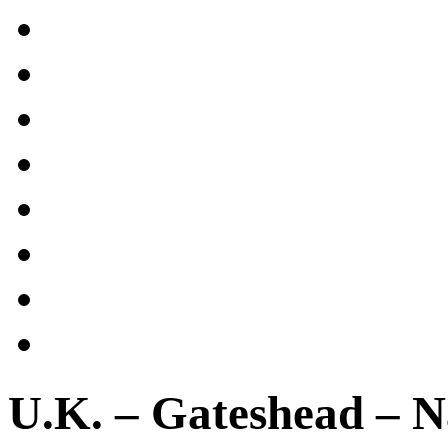
U.K. – Gateshead – N