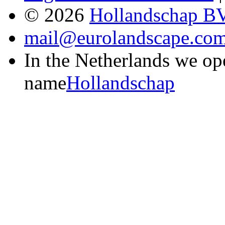
© 2026
Hollandschap B
mail@eurolandscape.co
In the Netherlands we op
name
Hollandschap