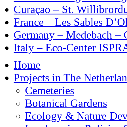
Curaçao – St. Willibrordu
France – Les Sables D’Ol
Germany – Medebach – 
Italy – Eco-Center ISPR
Home
Projects in The Netherla
Cemeteries
Botanical Gardens
Ecology & Nature De