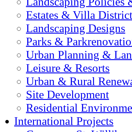
Landscaping Policies
Estates & Villa Distric
Landscaping Designs
Parks & Parkrenovatio
Urban Planning & Lan
Leisure & Resorts
Urban & Rural Renew
Site Development
Residential Environme
International Projects